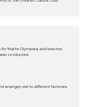
ents of the children. Dance Club
s for Maths Olympiad, and teaches
 also conducted.
 arranges visit to different factories,