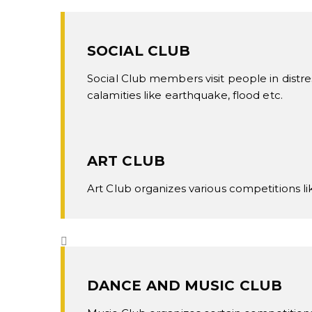
SOCIAL CLUB
Social Club members visit people in distre
calamities like earthquake, flood etc.
ART CLUB
Art Club organizes various competitions li
DANCE AND MUSIC CLUB