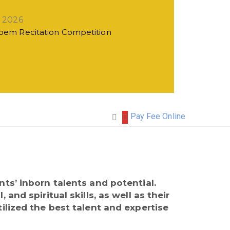
, 2026
Poem Recitation Competition
Pay Fee Online
ts’ inborn talents and potential.
nd spiritual skills, as well as their
ilized the best talent and expertise