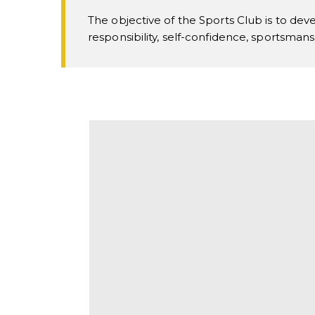
The objective of the Sports Club is to deve
responsibility, self-confidence, sportsman