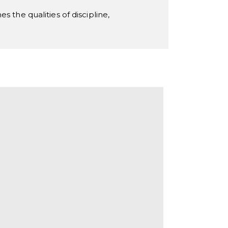
 the qualities of discipline,