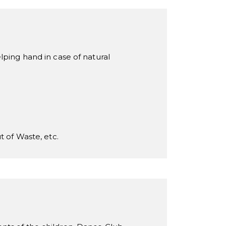
lping hand in case of natural
t of Waste, etc.