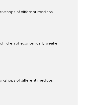
rkshops of different medicos.
children of economically weaker
rkshops of different medicos.