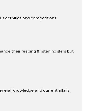
us activities and competitions.
nce their reading & listening skills but
t general knowledge and current affairs.