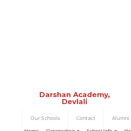
Darshan Academy,
Devlali
Our Schools
Contact
Alumni
Home
Organisation
School Info
Hol