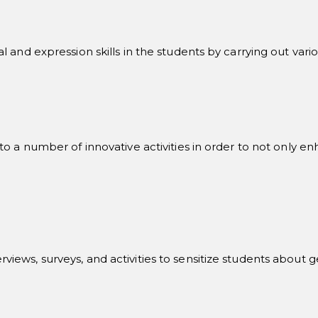
 and expression skills in the students by carrying out vario
 a number of innovative activities in order to not only enha
interviews, surveys, and activities to sensitize students abou