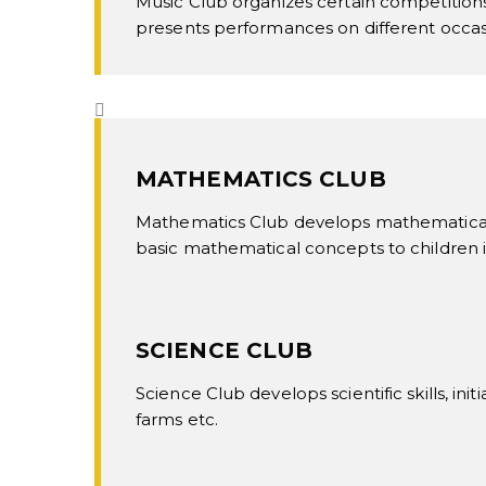
Music Club organizes certain competitions
presents performances on different occasi
MATHEMATICS CLUB
Mathematics Club develops mathematical s
basic mathematical concepts to children i
SCIENCE CLUB
Science Club develops scientific skills, ini
farms etc.