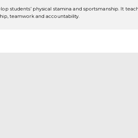
lop students’ physical stamina and sportsmanship. It teaches
ship, teamwork and accountability.