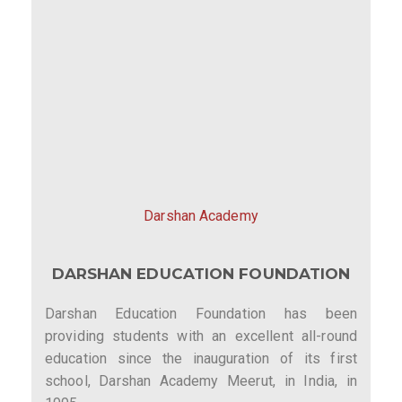
Darshan Academy
DARSHAN EDUCATION FOUNDATION
Darshan Education Foundation has been
providing students with an excellent all-round
education since the inauguration of its first
school, Darshan Academy Meerut, in India, in