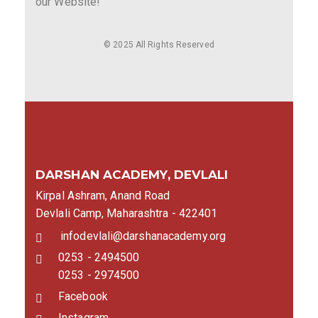
our Website!
© 2025 All Rights Reserved
DARSHAN ACADEMY, DEVLALI
Kirpal Ashram, Anand Road
Devlali Camp, Maharashtra - 422401
infodevlali@darshanacademy.org
0253 - 2494500
0253 - 2974500
Facebook
Instagram