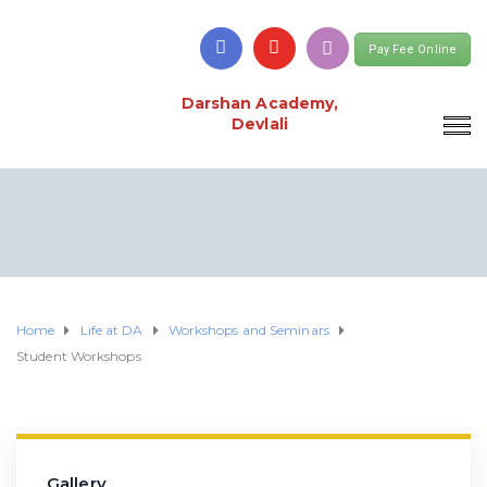
Pay Fee Online
Darshan Academy,
Devlali
Home
Life at DA
Workshops and Seminars
Student Workshops
Gallery