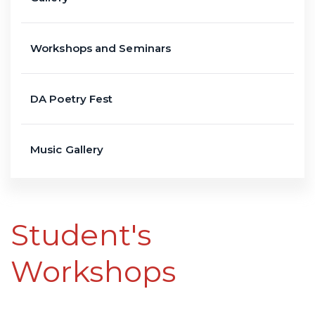
Workshops and Seminars
DA Poetry Fest
Music Gallery
Student's
Workshops