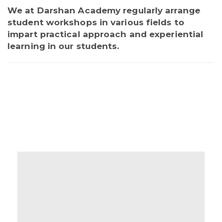
We at Darshan Academy regularly arrange
student workshops in various fields to
impart practical approach and experiential
learning in our students.