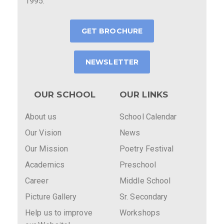
1995.
GET BROCHURE
NEWSLETTER
OUR SCHOOL
OUR LINKS
About us
School Calendar
Our Vision
News
Our Mission
Poetry Festival
Academics
Preschool
Career
Middle School
Picture Gallery
Sr. Secondary
Help us to improve
Workshops