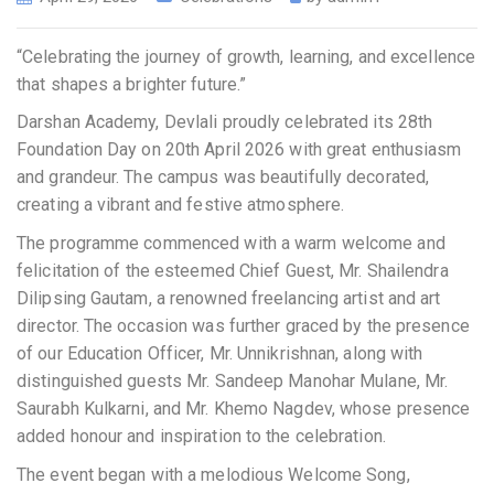
“Celebrating the journey of growth, learning, and excellence
that shapes a brighter future.”
Darshan Academy, Devlali proudly celebrated its 28th
Foundation Day on 20th April 2026 with great enthusiasm
and grandeur. The campus was beautifully decorated,
creating a vibrant and festive atmosphere.
The programme commenced with a warm welcome and
felicitation of the esteemed Chief Guest, Mr. Shailendra
Dilipsing Gautam, a renowned freelancing artist and art
director. The occasion was further graced by the presence
of our Education Officer, Mr. Unnikrishnan, along with
distinguished guests Mr. Sandeep Manohar Mulane, Mr.
Saurabh Kulkarni, and Mr. Khemo Nagdev, whose presence
added honour and inspiration to the celebration.
The event began with a melodious Welcome Song,