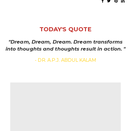
TODAY'S QUOTE
"Dream, Dream, Dream. Dream transforms
into thoughts and thoughts result in action. "
- DR. A.P.J. ABDUL KALAM