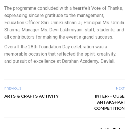
The programme concluded with a heartfelt Vote of Thanks,
expressing sincere gratitude to the management,
Education Officer Shri. Unnikrishnan Ji, Principal Ms. Urmila
Sharma, Manager Ms. Devi Lakhmiyani, staff, students, and
all contributors for making the event a grand success.
Overall, the 28th Foundation Day celebration was a
memorable occasion that reflected the spirit, creativity,
and pursuit of excellence at Darshan Academy, Devlali.
PREVIOUS
NEXT
ARTS & CRAFTS ACTIVITY
INTER-HOUSE
ANTAKSHARI
COMPETITION