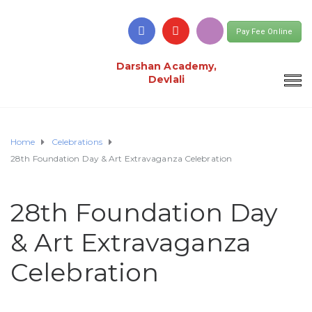
Pay Fee Online
Darshan Academy,
Devlali
Home
Celebrations
28th Foundation Day & Art Extravaganza Celebration
28th Foundation Day
& Art Extravaganza
Celebration