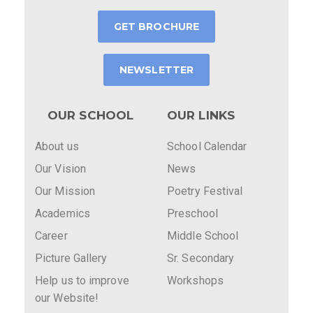
GET BROCHURE
NEWSLETTER
OUR SCHOOL
OUR LINKS
About us
School Calendar
Our Vision
News
Our Mission
Poetry Festival
Academics
Preschool
Career
Middle School
Picture Gallery
Sr. Secondary
Help us to improve
Workshops
our Website!