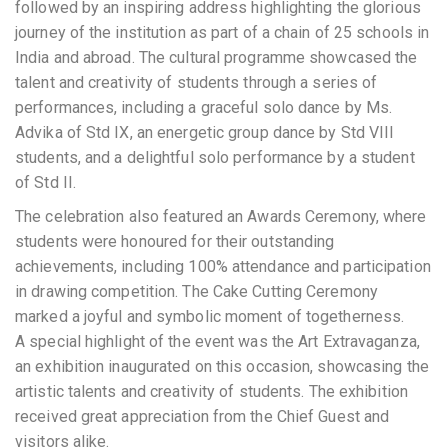
followed by an inspiring address highlighting the glorious
journey of the institution as part of a chain of 25 schools in
India and abroad. The cultural programme showcased the
talent and creativity of students through a series of
performances, including a graceful solo dance by Ms.
Advika of Std IX, an energetic group dance by Std VIII
students, and a delightful solo performance by a student
of Std II.
The celebration also featured an Awards Ceremony, where
students were honoured for their outstanding
achievements, including 100% attendance and participation
in drawing competition. The Cake Cutting Ceremony
marked a joyful and symbolic moment of togetherness.
A special highlight of the event was the Art Extravaganza,
an exhibition inaugurated on this occasion, showcasing the
artistic talents and creativity of students. The exhibition
received great appreciation from the Chief Guest and
visitors alike.