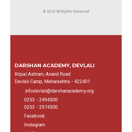
© 2025 All Rights Reserved
DARSHAN ACADEMY, DEVLALI
Kirpal Ashram, Anand Road
Devlali Camp, Maharashtra - 422401
infodevlali@darshanacademy.org
0253 - 2494500
0253 - 2974500
Facebook
Instagram