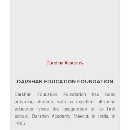
Darshan Academy
DARSHAN EDUCATION FOUNDATION
Darshan Education Foundation has been
providing students with an excellent all-round
education since the inauguration of its first
school, Darshan Academy Meerut, in India, in
1995.