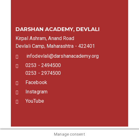
DARSHAN ACADEMY, DEVLALI
Kirpal Ashram, Anand Road
Devlali Camp, Maharashtra - 422401
infodevlali@darshanacademy.org
0253 - 2494500
0253 - 2974500
Facebook
Instagram
YouTube
Manage consent