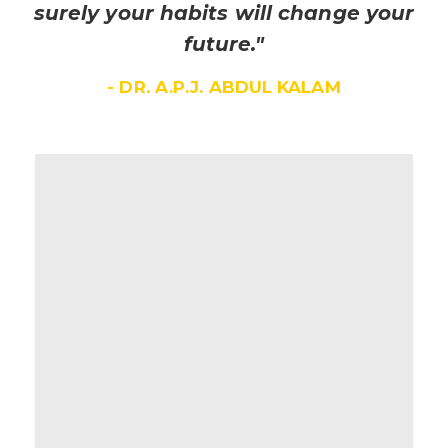
surely your habits will change your
future."
- DR. A.P.J. ABDUL KALAM