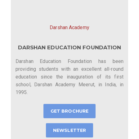
Darshan Academy
DARSHAN EDUCATION FOUNDATION
Darshan Education Foundation has been
providing students with an excellent all-round
education since the inauguration of its first
school, Darshan Academy Meerut, in India, in
1995.
GET BROCHURE
NEWSLETTER