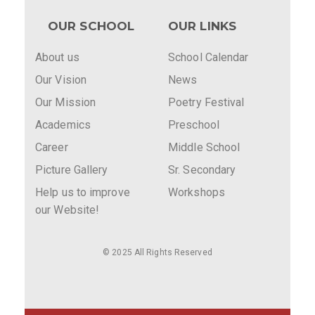
OUR SCHOOL
OUR LINKS
About us
School Calendar
Our Vision
News
Our Mission
Poetry Festival
Academics
Preschool
Career
Middle School
Picture Gallery
Sr. Secondary
Help us to improve
Workshops
our Website!
© 2025 All Rights Reserved