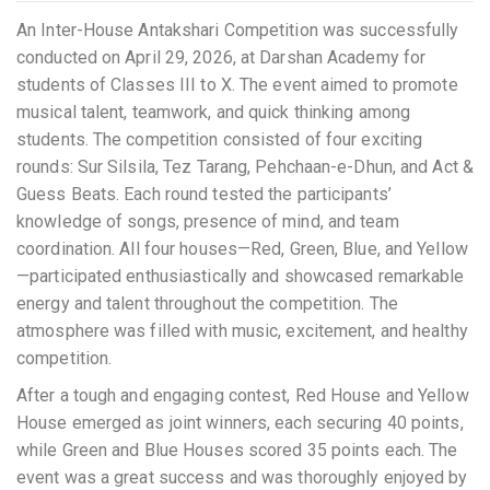
An Inter-House Antakshari Competition was successfully
conducted on April 29, 2026, at Darshan Academy for
students of Classes III to X. The event aimed to promote
musical talent, teamwork, and quick thinking among
students. The competition consisted of four exciting
rounds: Sur Silsila, Tez Tarang, Pehchaan-e-Dhun, and Act &
Guess Beats. Each round tested the participants’
knowledge of songs, presence of mind, and team
coordination. All four houses—Red, Green, Blue, and Yellow
—participated enthusiastically and showcased remarkable
energy and talent throughout the competition. The
atmosphere was filled with music, excitement, and healthy
competition.
After a tough and engaging contest, Red House and Yellow
House emerged as joint winners, each securing 40 points,
while Green and Blue Houses scored 35 points each. The
event was a great success and was thoroughly enjoyed by