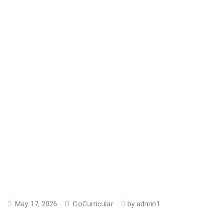
May 17, 2026
CoCurricular
by
admin1