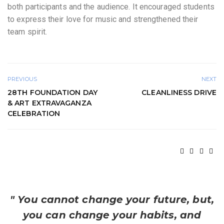
both participants and the audience. It encouraged students
to express their love for music and strengthened their
team spirit.
PREVIOUS
NEXT
28TH FOUNDATION DAY
CLEANLINESS DRIVE
& ART EXTRAVAGANZA
CELEBRATION
" You cannot change your future, but,
you can change your habits, and