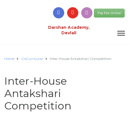
Pay Fee Online
Darshan Academy,
Devlali
Home
CoCurricular
Inter-House Antakshari Competition
Inter-House
Antakshari
Competition